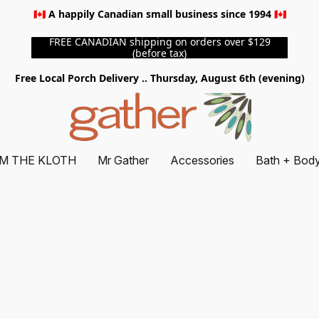
🇨🇦 A happily Canadian small business since 1994 🇨🇦
FREE CANADIAN shipping on orders over $129
(before tax)
Free Local Porch Delivery .. Thursday, August 6th (evening)
M THE KLOTH
Mr Gather
Accessories
Bath + Bod