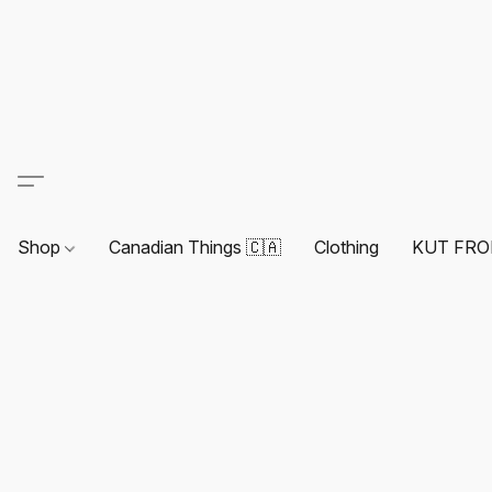
Shop
Canadian Things 🇨🇦
Clothing
KUT FRO