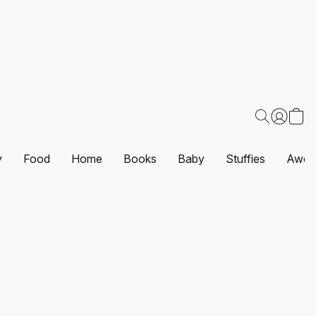
y
Food
Home
Books
Baby
Stuffies
Awes