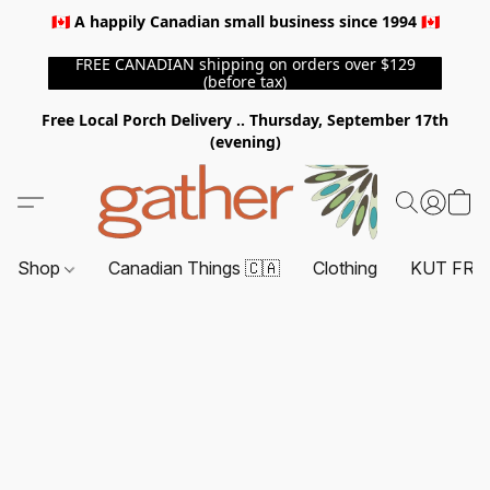
🇨🇦 A happily Canadian small business since 1994 🇨🇦
FREE CANADIAN shipping on orders over $129
(before tax)
Free Local Porch Delivery .. Thursday, September 17th
(evening)
Shop
Canadian Things 🇨🇦
Clothing
KUT FRO