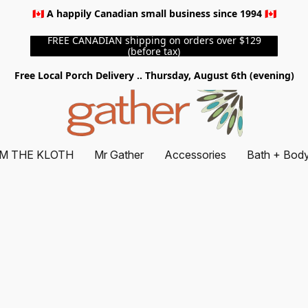
🇨🇦 A happily Canadian small business since 1994 🇨🇦
FREE CANADIAN shipping on orders over $129
(before tax)
Free Local Porch Delivery .. Thursday, August 6th (evening)
M THE KLOTH
Mr Gather
Accessories
Bath + Bod