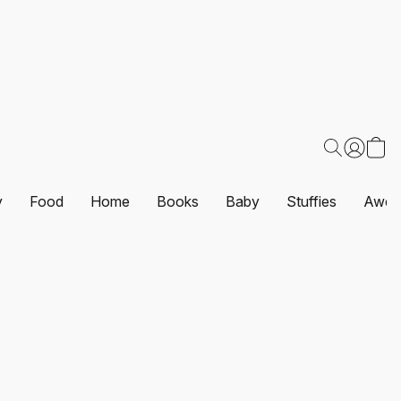
y
Food
Home
Books
Baby
Stuffies
Awes