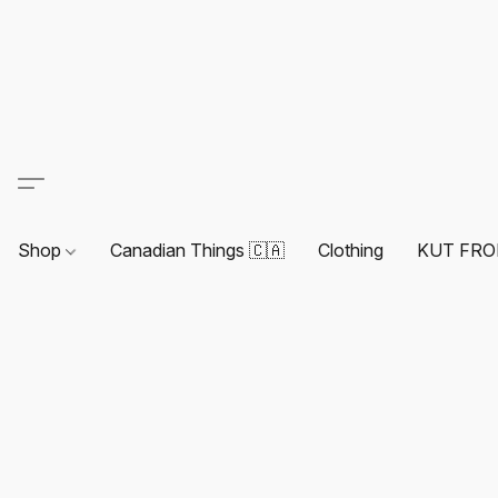
Shop
Canadian Things 🇨🇦
Clothing
KUT FRO