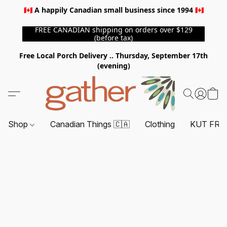
🇨🇦 A happily Canadian small business since 1994 🇨🇦
FREE CANADIAN shipping on orders over $129
(before tax)
Free Local Porch Delivery .. Thursday, September 17th
(evening)
Shop
Canadian Things 🇨🇦
Clothing
KUT FRO